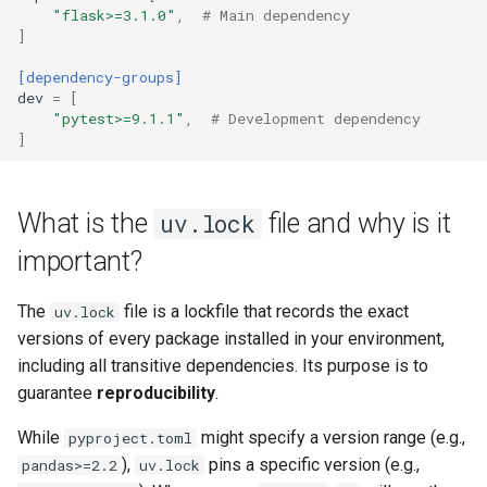
"flask>=3.1.0"
,
# Main dependency
]
[dependency-groups]
dev
=
[
"pytest>=9.1.1"
,
# Development dependency
]
What is the
file and why is it
uv.lock
important?
The
file is a lockfile that records the exact
uv.lock
versions of every package installed in your environment,
including all transitive dependencies. Its purpose is to
guarantee
reproducibility
.
While
might specify a version range (e.g.,
pyproject.toml
),
pins a specific version (e.g.,
pandas>=2.2
uv.lock