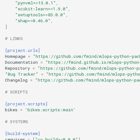
"pynvml>=13.0.1"
,
"scikit-learn>=1.9.0"
,
"setuptools>=83.0.0"
,
"shap>=0.46.0"
,
]
# LINKS
[project.urls]
Homepage
=
"https://github.com/fmind/mlops-python-pac
Documentation
=
"https://fmind.github.io/mlops-python
Repository
=
"https://github.com/fmind/mlops-python-p
"Bug Tracker"
=
"https://github.com/fmind/mlops-pytho
Changelog
=
"https://github.com/fmind/mlops-python-pa
# SCRIPTS
[project.scripts]
bikes
=
'bikes.scripts:main'
# SYSTEMS
[build-system]
requires
=
[
"uv_build>=0.9.0"
]