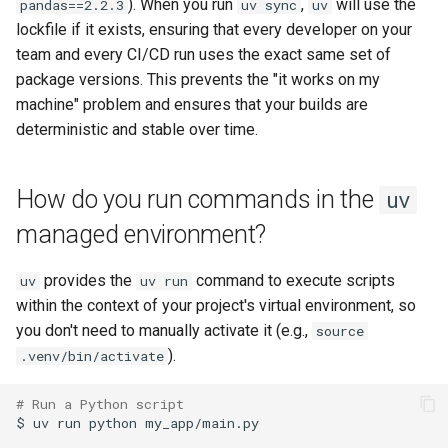
). When you run
,
will use the
pandas==2.2.3
uv sync
uv
lockfile if it exists, ensuring that every developer on your
team and every CI/CD run uses the exact same set of
package versions. This prevents the "it works on my
machine" problem and ensures that your builds are
deterministic and stable over time.
How do you run commands in the
uv
managed environment?
provides the
command to execute scripts
uv
uv run
within the context of your project's virtual environment, so
you don't need to manually activate it (e.g.,
source
).
.venv/bin/activate
# Run a Python script
$
uv
run
python
my_app/main.py
