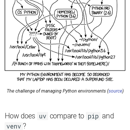
The challenge of managing Python environments (
source
)
How does
compare to
and
uv
pip
?
venv