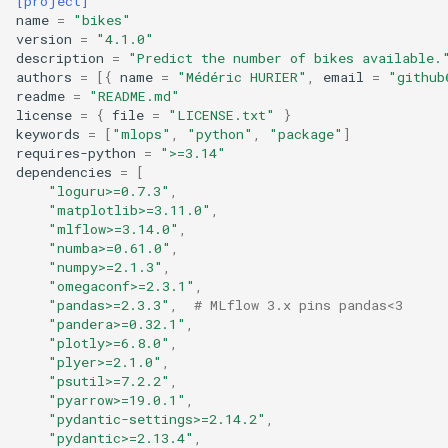
[project]
name
=
"bikes"
version
=
"4.1.0"
description
=
"Predict the number of bikes available.
authors
=
[{
name
=
"Médéric HURIER"
,
email
=
"github
readme
=
"README.md"
license
=
{
file
=
"LICENSE.txt"
}
keywords
=
[
"mlops"
,
"python"
,
"package"
]
requires-python
=
">=3.14"
dependencies
=
[
"loguru>=0.7.3"
,
"matplotlib>=3.11.0"
,
"mlflow>=3.14.0"
,
"numba>=0.61.0"
,
"numpy>=2.1.3"
,
"omegaconf>=2.3.1"
,
"pandas>=2.3.3"
,
# MLflow 3.x pins pandas<3
"pandera>=0.32.1"
,
"plotly>=6.8.0"
,
"plyer>=2.1.0"
,
"psutil>=7.2.2"
,
"pyarrow>=19.0.1"
,
"pydantic-settings>=2.14.2"
,
"pydantic>=2.13.4"
,