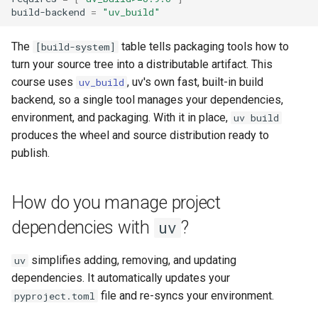
build-backend
=
"uv_build"
The
table tells packaging tools how to
[build-system]
turn your source tree into a distributable artifact. This
course uses
, uv's own fast, built-in build
uv_build
backend, so a single tool manages your dependencies,
environment, and packaging. With it in place,
uv build
produces the wheel and source distribution ready to
publish.
How do you manage project
dependencies with
?
uv
simplifies adding, removing, and updating
uv
dependencies. It automatically updates your
file and re-syncs your environment.
pyproject.toml