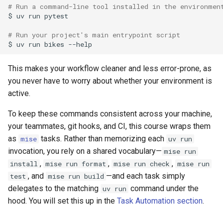
# Run a command-line tool installed in the environmen
$
uv
run
pytest

# Run your project's main entrypoint script
$
uv
run
bikes
This makes your workflow cleaner and less error-prone, as
you never have to worry about whether your environment is
active.
To keep these commands consistent across your machine,
your teammates, git hooks, and CI, this course wraps them
as
tasks. Rather than memorizing each
mise
uv run
invocation, you rely on a shared vocabulary—
mise run
,
,
,
install
mise run format
mise run check
mise run
, and
—and each task simply
test
mise run build
delegates to the matching
command under the
uv run
hood. You will set this up in the
Task Automation section
.