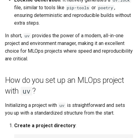
uv.lock
file, similar to tools like
or
,
pip-tools
poetry
ensuring deterministic and reproducible builds without
extra steps.
In short,
provides the power of a modern, all-in-one
uv
project and environment manager, making it an excellent
choice for MLOps projects where speed and reproducibility
are critical.
How do you set up an MLOps project
with
?
uv
Initializing a project with
is straightforward and sets
uv
you up with a standardized structure from the start.
Create a project directory
: