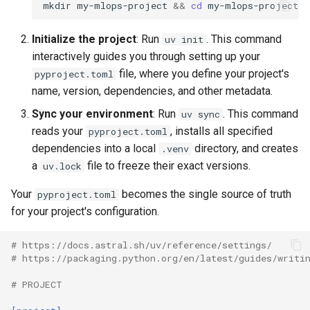
mkdir
my-mlops-project
&&
cd
Initialize the project
: Run
. This command
uv init
interactively guides you through setting up your
file, where you define your project's
pyproject.toml
name, version, dependencies, and other metadata.
Sync your environment
: Run
. This command
uv sync
reads your
, installs all specified
pyproject.toml
dependencies into a local
directory, and creates
.venv
a
file to freeze their exact versions.
uv.lock
Your
becomes the single source of truth
pyproject.toml
for your project's configuration.
# https://docs.astral.sh/uv/reference/settings/
# https://packaging.python.org/en/latest/guides/writi
# PROJECT