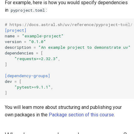
For example, here is how you would specify dependencies
in
:
pyproject.toml
# https://docs.astral.sh/uv/reference/pyproject-toml/
[project]
name
=
"example-project"
version
=
"0.1.0"
description
=
"An example project to demonstrate uv"
dependencies
=
[
"requests>=2.32.3"
,
]
[dependency-groups]
dev
=
[
"pytest>=9.1.1"
,
]
You will learn more about structuring and publishing your
own packages in the
Package section of this course
.