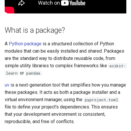
s
What is the difference
e
between main and
development dependencies?
a
What is a package?
r
What is the uv.lock file and
why is it important?
A
Python package
is a structured collection of Python
c
modules that can be easily installed and shared. Packages
h
How do you run commands in
are the standard way to distribute reusable code, from
the uv managed environment?
simple utility libraries to complex frameworks like
scikit-
i
or
.
learn
pandas
n
Can you use private package
uv
is a next-generation tool that simplifies how you manage
repositories with uv?
g
these packages. It acts as both a package installer and a
virtual environment manager, using the
pyproject.toml
Additional Resources
file to define your project's dependencies. This ensures
that your development environment is consistent,
reproducible, and free of conflicts.