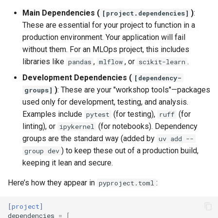
Main Dependencies (
)
:
[project.dependencies]
These are essential for your project to function in a
production environment. Your application will fail
without them. For an MLOps project, this includes
libraries like
,
, or
.
pandas
mlflow
scikit-learn
Development Dependencies (
[dependency-
)
: These are your "workshop tools"—packages
groups]
used only for development, testing, and analysis.
Examples include
(for testing),
(for
pytest
ruff
linting), or
(for notebooks). Dependency
ipykernel
groups are the standard way (added by
uv add --
) to keep these out of a production build,
group dev
keeping it lean and secure.
Here’s how they appear in
:
pyproject.toml
[project]
dependencies
=
[