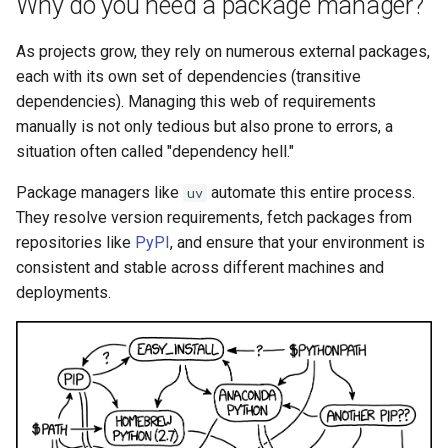
Why do you need a package manager?
As projects grow, they rely on numerous external packages,
each with its own set of dependencies (transitive
dependencies). Managing this web of requirements
manually is not only tedious but also prone to errors, a
situation often called "dependency hell."
Package managers like
automate this entire process.
uv
They resolve version requirements, fetch packages from
repositories like
PyPI
, and ensure that your environment is
consistent and stable across different machines and
deployments.