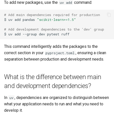
To add new packages, use the
command:
uv add
# Add main dependencies required for production
$
uv
add
pandas
"scikit-learn>=1.5"
# Add development dependencies to the 'dev' group
$
uv
add
--group
dev
pytest
This command intelligently adds the packages to the
correct section in your
, ensuring a clean
pyproject.toml
separation between production and development needs.
What is the difference between main
and development dependencies?
In
, dependencies are organized to distinguish between
uv
what your application needs to run and what you need to
develop it.