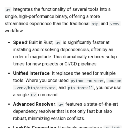
integrates the functionality of several tools into a
uv
single, high-performance binary, offering a more
streamlined experience than the traditional
and
pip
venv
workflow.
Speed
: Built in Rust,
is significantly faster at
uv
installing and resolving dependencies, often by an
order of magnitude. This dramatically reduces setup
times for new projects or CI/CD pipelines.
Unified Interface
: It replaces the need for multiple
tools. Where you once used
,
python -m venv
source
, and
, you now use
.venv/bin/activate
pip install
a single
command.
uv
Advanced Resolver
:
features a state-of-the-art
uv
dependency resolver that is not only fast but also
robust, minimizing version conflicts.
Lockfile Generation
: It natively generates a