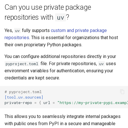
Can you use private package
repositories with
?
uv
Yes,
fully supports
custom and private package
uv
repositories
. This is essential for organizations that host
their own proprietary Python packages.
You can configure additional repositories directly in your
file. For private repositories,
uses
pyproject.toml
uv
environment variables for authentication, ensuring your
credentials are kept secure.
# pyproject.toml
[tool.uv.sources]
private-repo
=
{
url
=
"https://my-private-pypi.examp
This allows you to seamlessly integrate internal packages
with public ones from PyPI in a secure and manageable