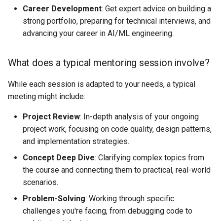
Career Development
: Get expert advice on building a
strong portfolio, preparing for technical interviews, and
advancing your career in AI/ML engineering.
What does a typical mentoring session involve?
While each session is adapted to your needs, a typical
meeting might include:
Project Review
: In-depth analysis of your ongoing
project work, focusing on code quality, design patterns,
and implementation strategies.
Concept Deep Dive
: Clarifying complex topics from
the course and connecting them to practical, real-world
scenarios.
Problem-Solving
: Working through specific
challenges you're facing, from debugging code to