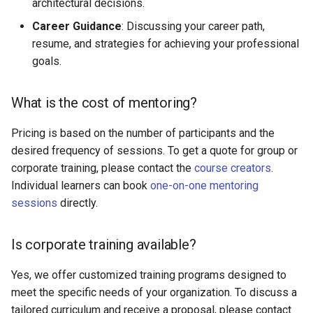
architectural decisions.
Career Guidance
: Discussing your career path,
resume, and strategies for achieving your professional
goals.
What is the cost of mentoring?
Pricing is based on the number of participants and the
desired frequency of sessions. To get a quote for group or
corporate training, please contact the
course creators
.
Individual learners can book
one-on-one mentoring
sessions
directly.
Is corporate training available?
Yes, we offer customized training programs designed to
meet the specific needs of your organization. To discuss a
tailored curriculum and receive a proposal, please contact