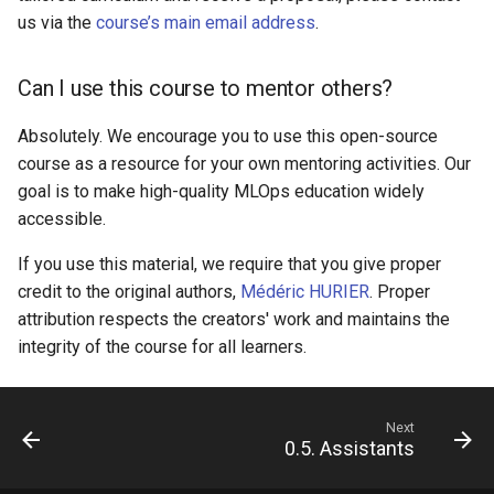
us via the
course’s main email address
.
Can I use this course to mentor others?
Absolutely. We encourage you to use this open-source
course as a resource for your own mentoring activities. Our
goal is to make high-quality MLOps education widely
accessible.
If you use this material, we require that you give proper
credit to the original authors,
Médéric HURIER
. Proper
attribution respects the creators' work and maintains the
integrity of the course for all learners.
Next
0.5. Assistants