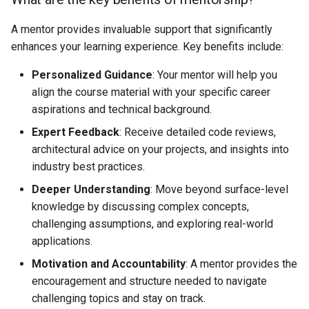
available?
s
A mentor provides invaluable support that significantly
e
Can I use this course to
enhances your learning experience. Key benefits include:
mentor others?
a
Personalized Guidance
: Your mentor will help you
r
align the course material with your specific career
aspirations and technical background.
c
Expert Feedback
: Receive detailed code reviews,
h
architectural advice on your projects, and insights into
i
industry best practices.
n
Deeper Understanding
: Move beyond surface-level
knowledge by discussing complex concepts,
g
challenging assumptions, and exploring real-world
applications.
Motivation and Accountability
: A mentor provides the
encouragement and structure needed to navigate
challenging topics and stay on track.