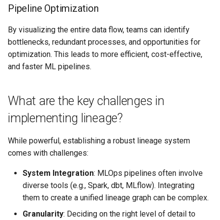
Pipeline Optimization
By visualizing the entire data flow, teams can identify
bottlenecks, redundant processes, and opportunities for
optimization. This leads to more efficient, cost-effective,
and faster ML pipelines.
What are the key challenges in
implementing lineage?
While powerful, establishing a robust lineage system
comes with challenges:
System Integration
: MLOps pipelines often involve
diverse tools (e.g., Spark, dbt, MLflow). Integrating
them to create a unified lineage graph can be complex.
Granularity
: Deciding on the right level of detail to