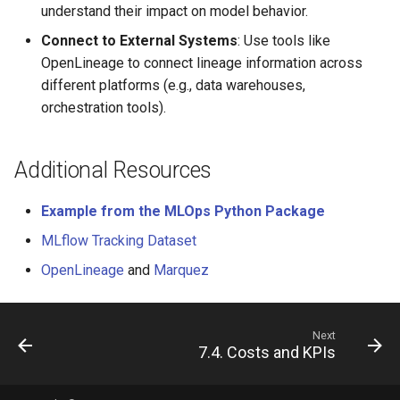
understand their impact on model behavior.
Connect to External Systems
: Use tools like
OpenLineage to connect lineage information across
different platforms (e.g., data warehouses,
orchestration tools).
Additional Resources
Example from the MLOps Python Package
MLflow Tracking Dataset
OpenLineage
and
Marquez
Next
7.4. Costs and KPIs