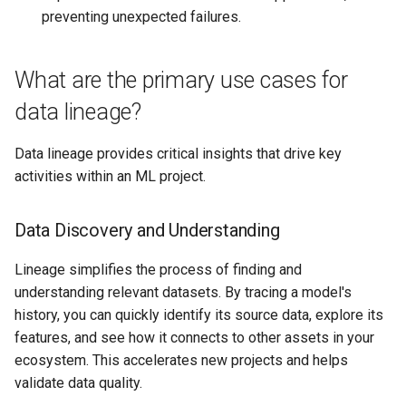
preventing unexpected failures.
What are the primary use cases for
data lineage?
Data lineage provides critical insights that drive key
activities within an ML project.
Data Discovery and Understanding
Lineage simplifies the process of finding and
understanding relevant datasets. By tracing a model's
history, you can quickly identify its source data, explore its
features, and see how it connects to other assets in your
ecosystem. This accelerates new projects and helps
validate data quality.