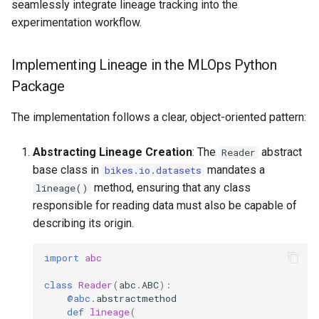
seamlessly integrate lineage tracking into the
experimentation workflow.
Implementing Lineage in the MLOps Python
Package
The implementation follows a clear, object-oriented pattern:
Abstracting Lineage Creation
: The
abstract
Reader
base class in
mandates a
bikes.io.datasets
method, ensuring that any class
lineage()
responsible for reading data must also be capable of
describing its origin.
import
abc
class
Reader
(
abc
.
ABC
):
@abc
.
abstractmethod
def
lineage
(