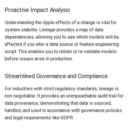
Proactive Impact Analysis
Understanding the ripple effects of a change is vital for
system stability. Lineage provides a map of data
dependencies, allowing you to see which models will be
affected if you alter a data source or feature engineering
script. This enables you to retrain or re-validate models
before issues arise in production.
Streamlined Governance and Compliance
For industries with strict regulatory standards, lineage is
non-negotiable. It provides an unimpeachable audit trail for
data provenance, demonstrating that data is sourced,
handled, and used in accordance with governance policies
and legal requirements like GDPR.