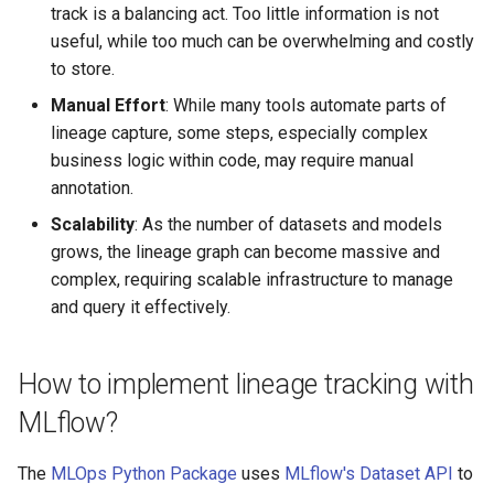
track is a balancing act. Too little information is not
useful, while too much can be overwhelming and costly
to store.
Manual Effort
: While many tools automate parts of
lineage capture, some steps, especially complex
business logic within code, may require manual
annotation.
Scalability
: As the number of datasets and models
grows, the lineage graph can become massive and
complex, requiring scalable infrastructure to manage
and query it effectively.
How to implement lineage tracking with
MLflow?
The
MLOps Python Package
uses
MLflow's Dataset API
to