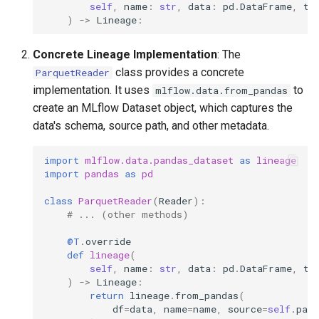
self
,
name
:
str
,
data
:
pd
.
DataFrame
,
ta
)
->
Lineage
:
Concrete Lineage Implementation
: The
class provides a concrete
ParquetReader
implementation. It uses
to
mlflow.data.from_pandas
create an MLflow Dataset object, which captures the
data's schema, source path, and other metadata.
import
mlflow.data.pandas_dataset
as
lineage
import
pandas
as
pd
class
ParquetReader
(
Reader
):
# ... (other methods)
@T
.
override
def
lineage
(
self
,
name
:
str
,
data
:
pd
.
DataFrame
,
ta
)
->
Lineage
:
return
lineage
.
from_pandas
(
df
=
data
,
name
=
name
,
source
=
self
.
path