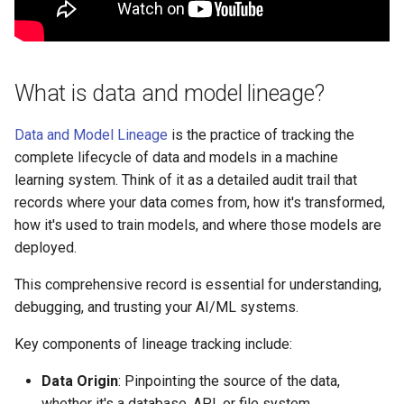
s
Streamlined Governance
e
and Compliance
a
What is data and model lineage?
Pipeline Optimization
r
Data and Model Lineage
is the practice of tracking the
What are the key challenges
c
in implementing lineage?
complete lifecycle of data and models in a machine
h
learning system. Think of it as a detailed audit trail that
How to implement lineage
records where your data comes from, how it's transformed,
i
tracking with MLflow?
how it's used to train models, and where those models are
n
deployed.
Implementing Lineage in the
g
This comprehensive record is essential for understanding,
MLOps Python Package
debugging, and trusting your AI/ML systems.
Visualizing Lineage in
Key components of lineage tracking include:
MLflow
Data Origin
: Pinpointing the source of the data,
Enhancing Lineage Tracking
whether it's a database, API, or file system.