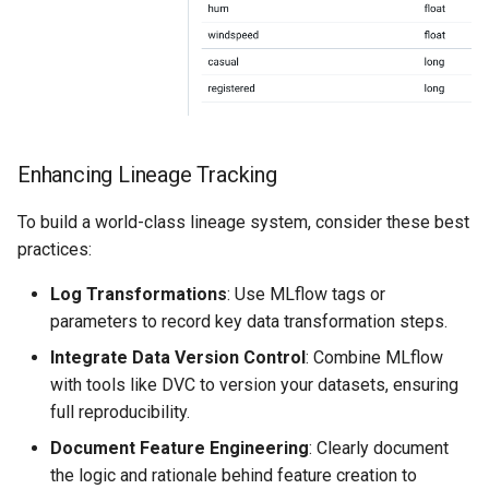
Enhancing Lineage Tracking
To build a world-class lineage system, consider these best
practices:
Log Transformations
: Use MLflow tags or
parameters to record key data transformation steps.
Integrate Data Version Control
: Combine MLflow
with tools like DVC to version your datasets, ensuring
full reproducibility.
Document Feature Engineering
: Clearly document
the logic and rationale behind feature creation to