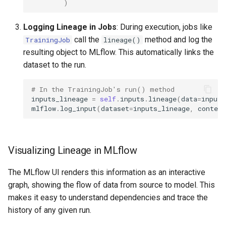
)
Logging Lineage in Jobs
: During execution, jobs like
call the
method and log the
TrainingJob
lineage()
resulting object to MLflow. This automatically links the
dataset to the run.
# In the TrainingJob's run() method
inputs_lineage
=
self
.
inputs
.
lineage
(
data
=
inputs
mlflow
.
log_input
(
dataset
=
inputs_lineage
,
context
Visualizing Lineage in MLflow
The MLflow UI renders this information as an interactive
graph, showing the flow of data from source to model. This
makes it easy to understand dependencies and trace the
history of any given run.