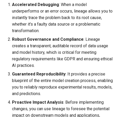
Accelerated Debugging
: When a model
underperforms or an error occurs, lineage allows you to
instantly trace the problem back to its root cause,
whether it's a faulty data source or a problematic
transformation.
Robust Governance and Compliance
: Lineage
creates a transparent, auditable record of data usage
and model history, which is critical for meeting
regulatory requirements like GDPR and ensuring ethical
AI practices.
Guaranteed Reproducibility
: It provides a precise
blueprint of the entire model creation process, enabling
you to reliably reproduce experimental results, models,
and predictions.
Proactive Impact Analysis
: Before implementing
changes, you can use lineage to foresee the potential
impact on downstream models and applications,