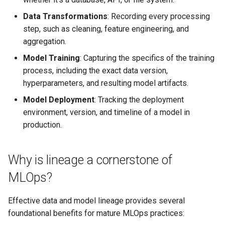
Data Transformations
: Recording every processing
Additional Resources
step, such as cleaning, feature engineering, and
aggregation.
Model Training
: Capturing the specifics of the training
process, including the exact data version,
hyperparameters, and resulting model artifacts.
Model Deployment
: Tracking the deployment
environment, version, and timeline of a model in
production.
Why is lineage a cornerstone of
MLOps?
Effective data and model lineage provides several
foundational benefits for mature MLOps practices: